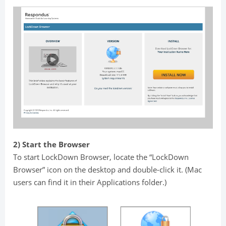
2) Start the Browser
To start LockDown Browser, locate the “LockDown
Browser” icon on the desktop and double-click it. (Mac
users can find it in their Applications folder.)