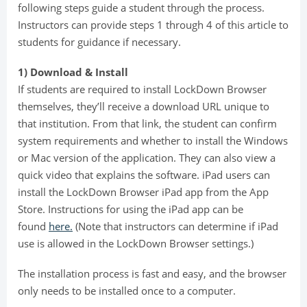
following steps guide a student through the process.
Instructors can provide steps 1 through 4 of this article to
students for guidance if necessary.
1) Download & Install
If students are required to install LockDown Browser
themselves, they’ll receive a download URL unique to
that institution. From that link, the student can confirm
system requirements and whether to install the Windows
or Mac version of the application. They can also view a
quick video that explains the software. iPad users can
install the LockDown Browser iPad app from the App
Store. Instructions for using the iPad app can be
found
here.
(Note that instructors can determine if iPad
use is allowed in the LockDown Browser settings.)
The installation process is fast and easy, and the browser
only needs to be installed once to a computer.