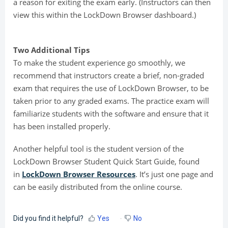
a reason for exiting the exam early. (Instructors can then
view this within the LockDown Browser dashboard.)
Two Additional Tips
To make the student experience go smoothly, we
recommend that instructors create a brief, non-graded
exam that requires the use of LockDown Browser, to be
taken prior to any graded exams. The practice exam will
familiarize students with the software and ensure that it
has been installed properly.
Another helpful tool is the student version of the
LockDown Browser Student Quick Start Guide, found
in
LockDown Browser Resources
. It’s just one page and
can be easily distributed from the online course.
Did you find it helpful?
Yes
No