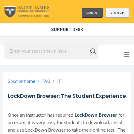
LOGIN
SIGNUP
SUPPORT DESK
Solution home
FAQ
IT
LockDown Browser: The Student Experience
Once an instructor has required
LockDown Browser
for
an exam, it is very easy for students to download, install,
and use LockDown Browser to take their online test. The