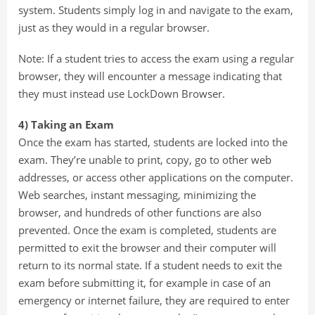
system. Students simply log in and navigate to the exam,
just as they would in a regular browser.
Note: If a student tries to access the exam using a regular
browser, they will encounter a message indicating that
they must instead use LockDown Browser.
4) Taking an Exam
Once the exam has started, students are locked into the
exam. They’re unable to print, copy, go to other web
addresses, or access other applications on the computer.
Web searches, instant messaging, minimizing the
browser, and hundreds of other functions are also
prevented. Once the exam is completed, students are
permitted to exit the browser and their computer will
return to its normal state. If a student needs to exit the
exam before submitting it, for example in case of an
emergency or internet failure, they are required to enter