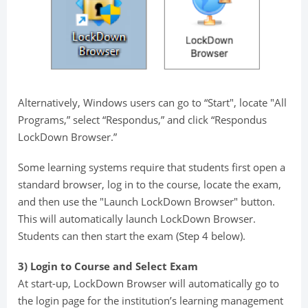
Alternatively, Windows users can go to “Start", locate "All
Programs,” select “Respondus,” and click “Respondus
LockDown Browser.”
Some learning systems require that students first open a
standard browser, log in to the course, locate the exam,
and then use the "Launch LockDown Browser" button.
This will automatically launch LockDown Browser.
Students can then start the exam (Step 4 below).
3) Login to Course and Select Exam
At start-up, LockDown Browser will automatically go to
the login page for the institution’s learning management